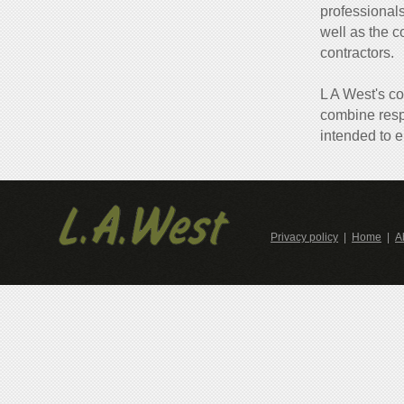
professionals
well as the c
contractors.
L A West's co
combine resp
intended to e
Privacy policy
|
Home
|
A
Contacts