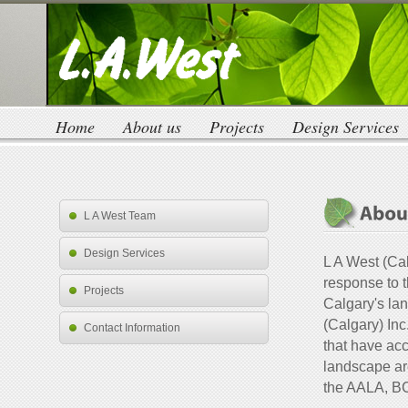
Home
About us
Projects
Design Services
L A West Team
Design Services
L A West (Cal
response to 
Projects
Calgary's la
(Calgary) Inc
Contact Information
that have acc
landscape ar
the AALA, B