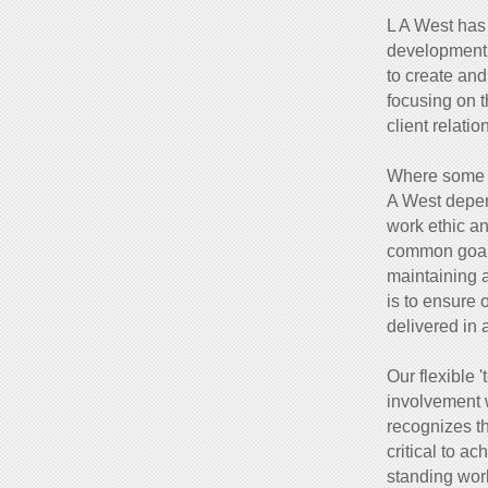
L A West has 
development 
to create and
focusing on th
client relatio
Where some l
A West depen
work ethic an
common goals
maintaining 
is to ensure 
delivered in 
Our flexible 
involvement w
recognizes t
critical to a
standing work